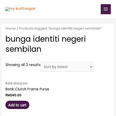
Home
/ Products tagged “bunga identiti negeri sembilan”
bunga identiti negeri
sembilan
Showing all 3 results
Batik Malaysia
Batik Clutch Frame Purse
RM
240.00
Add to cart