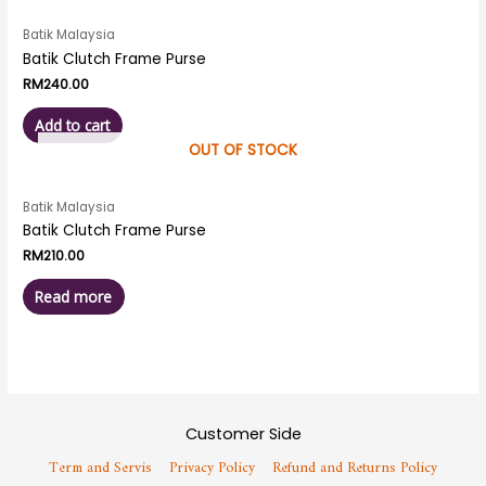
Batik Malaysia
Batik Clutch Frame Purse
RM
240.00
Add to cart
OUT OF STOCK
Batik Malaysia
Batik Clutch Frame Purse
RM
210.00
Read more
Customer Side
Term and Servis
Privacy Policy
Refund and Returns Policy