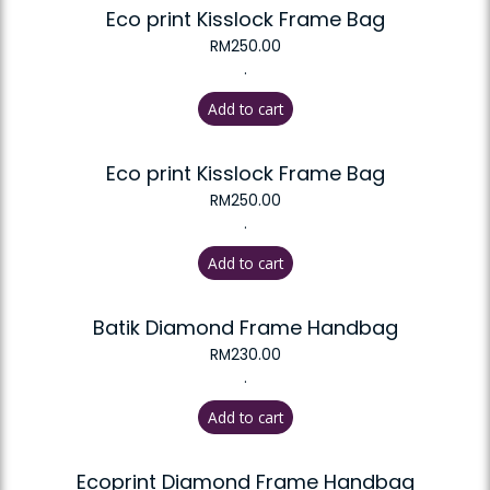
Eco print Kisslock Frame Bag
RM
250.00
.
Add to cart
Eco print Kisslock Frame Bag
RM
250.00
.
Add to cart
Batik Diamond Frame Handbag
RM
230.00
.
Add to cart
Ecoprint Diamond Frame Handbag