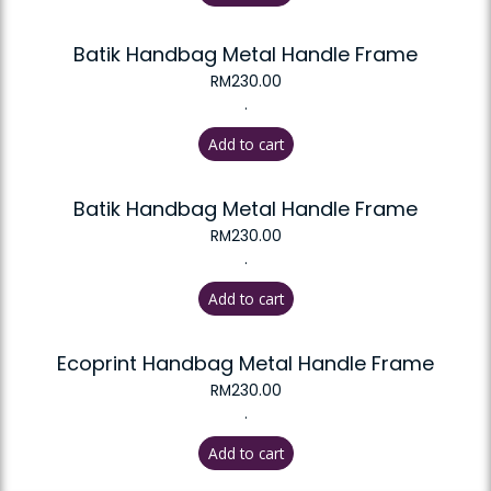
Batik Handbag Metal Handle Frame
RM
230.00
.
Add to cart
Batik Handbag Metal Handle Frame
RM
230.00
.
Add to cart
Ecoprint Handbag Metal Handle Frame
RM
230.00
.
Add to cart