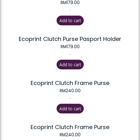
RM
179.00
.
Add to cart
Ecoprint Clutch Purse Pasport Holder
RM
179.00
.
Add to cart
Ecoprint Clutch Frame Purse
RM
240.00
.
Add to cart
Ecoprint Clutch Frame Purse
RM
240.00