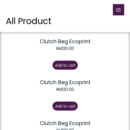
All Product
Clutch Beg Ecoprint
RM
120.00
.
Add to cart
Clutch Beg Ecoprint
RM
120.00
.
Add to cart
Clutch Beg Ecoprint