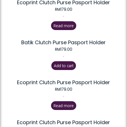
Ecoprint Clutch Purse Pasport Holder
RM
179.00
.
Read more
Batik Clutch Purse Pasport Holder
RM
179.00
.
Add to cart
Ecoprint Clutch Purse Pasport Holder
RM
179.00
.
Read more
Ecoprint Clutch Purse Pasport Holder