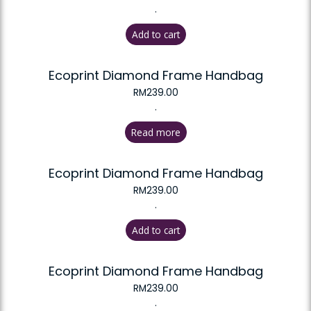
.
Add to cart
Ecoprint Diamond Frame Handbag
RM
239.00
.
Read more
Ecoprint Diamond Frame Handbag
RM
239.00
.
Add to cart
Ecoprint Diamond Frame Handbag
RM
239.00
.