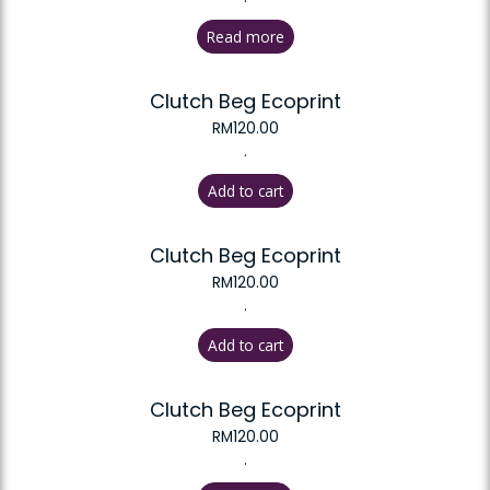
Read more
Clutch Beg Ecoprint
RM
120.00
.
Add to cart
Clutch Beg Ecoprint
RM
120.00
.
Add to cart
Clutch Beg Ecoprint
RM
120.00
.