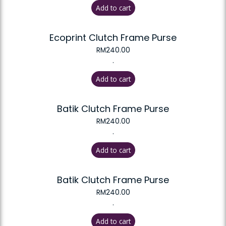
Add to cart
Ecoprint Clutch Frame Purse
RM
240.00
.
Add to cart
Batik Clutch Frame Purse
RM
240.00
.
Add to cart
Batik Clutch Frame Purse
RM
240.00
.
Add to cart