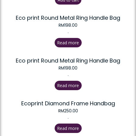
Eco print Round Metal Ring Handle Bag
RM
198.00
.
Read more
Eco print Round Metal Ring Handle Bag
RM
198.00
.
Read more
Ecoprint Diamond Frame Handbag
RM
250.00
.
Read more