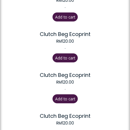
RM
120.00
.
Add to cart
Clutch Beg Ecoprint
RM
120.00
.
Add to cart
Clutch Beg Ecoprint
RM
120.00
.
Add to cart
Clutch Beg Ecoprint
RM
120.00
.