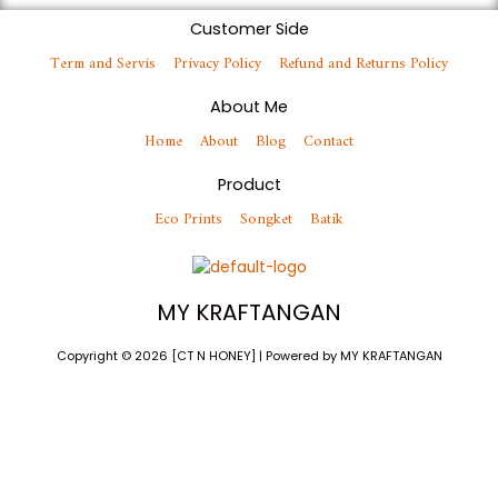
Customer Side
Term and Servis
Privacy Policy
Refund and Returns Policy
About Me
Home
About
Blog
Contact
Product
Eco Prints
Songket
Batik
MY KRAFTANGAN
Copyright © 2026 [CT N HONEY] | Powered by MY KRAFTANGAN