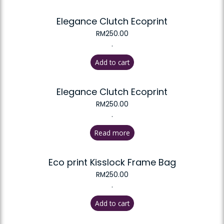
Elegance Clutch Ecoprint
RM
250.00
.
Add to cart
Elegance Clutch Ecoprint
RM
250.00
.
Read more
Eco print Kisslock Frame Bag
RM
250.00
.
Add to cart