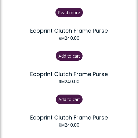
.
Read more
Ecoprint Clutch Frame Purse
RM
240.00
.
Add to cart
Ecoprint Clutch Frame Purse
RM
240.00
.
Add to cart
Ecoprint Clutch Frame Purse
RM
240.00
.