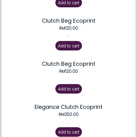
Add to cart
Clutch Beg Ecoprint
RM
120.00
.
Add to cart
Clutch Beg Ecoprint
RM
120.00
.
Add to cart
Elegance Clutch Ecoprint
RM
250.00
.
Add to cart