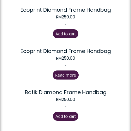
Ecoprint Diamond Frame Handbag
RM
250.00
.
Add to cart
Ecoprint Diamond Frame Handbag
RM
250.00
.
Read more
Batik Diamond Frame Handbag
RM
250.00
.
Add to cart