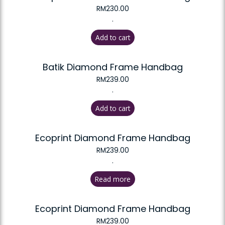
RM
230.00
.
Add to cart
Batik Diamond Frame Handbag
RM
239.00
.
Add to cart
Ecoprint Diamond Frame Handbag
RM
239.00
.
Read more
Ecoprint Diamond Frame Handbag
RM
239.00