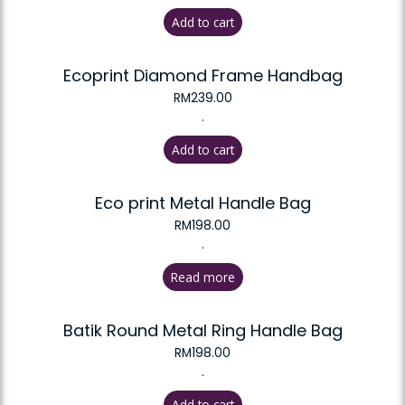
Add to cart
Ecoprint Diamond Frame Handbag
RM
239.00
.
Add to cart
Eco print Metal Handle Bag
RM
198.00
.
Read more
Batik Round Metal Ring Handle Bag
RM
198.00
.
Add to cart