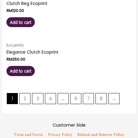
Clutch Beg Ecoprint
RM
120.00
Add to cart
Eco prints
Elegance Clutch Ecoprint
RM
250.00
Add to cart
1
2
3
4
…
6
7
8
→
Customer Side
Term and Servis
Privacy Policy
Refund and Returns Policy