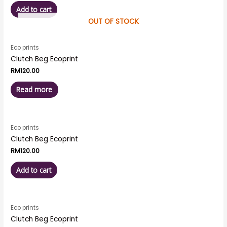
Add to cart
OUT OF STOCK
Eco prints
Clutch Beg Ecoprint
RM
120.00
Read more
Eco prints
Clutch Beg Ecoprint
RM
120.00
Add to cart
Eco prints
Clutch Beg Ecoprint