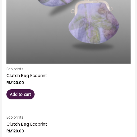
Eco prints
Clutch Beg Ecoprint
RM
120.00
Add to cart
Eco prints
Clutch Beg Ecoprint
RM
120.00