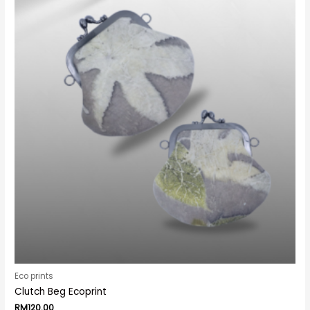
Eco prints
Clutch Beg Ecoprint
RM
120.00