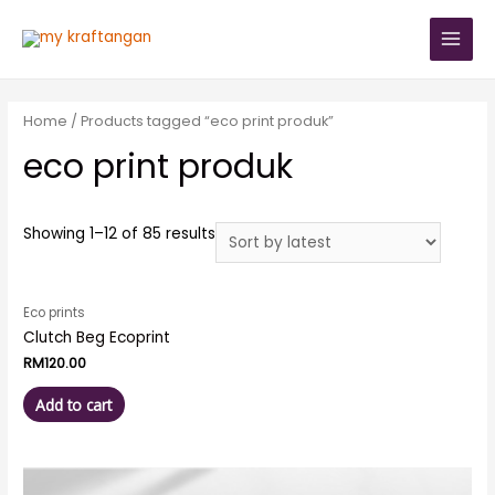
Home
/ Products tagged “eco print produk”
eco print produk
Showing 1–12 of 85 results
Eco prints
Clutch Beg Ecoprint
RM
120.00
Add to cart