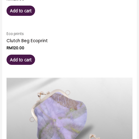
Add to cart
Eco prints
Clutch Beg Ecoprint
RM
120.00
Add to cart