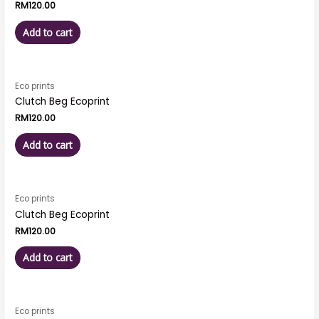
RM
120.00
Add to cart
Eco prints
Clutch Beg Ecoprint
RM
120.00
Add to cart
Eco prints
Clutch Beg Ecoprint
RM
120.00
Add to cart
Eco prints