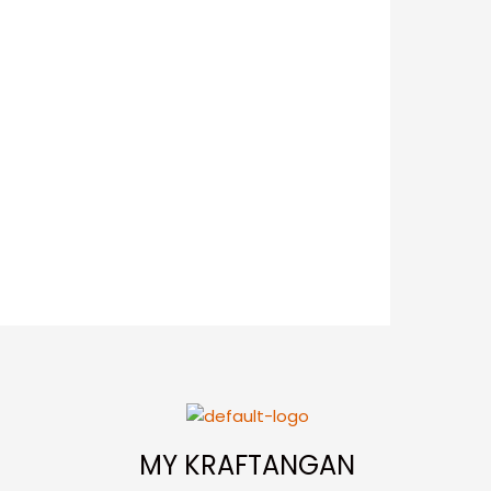
MY KRAFTANGAN