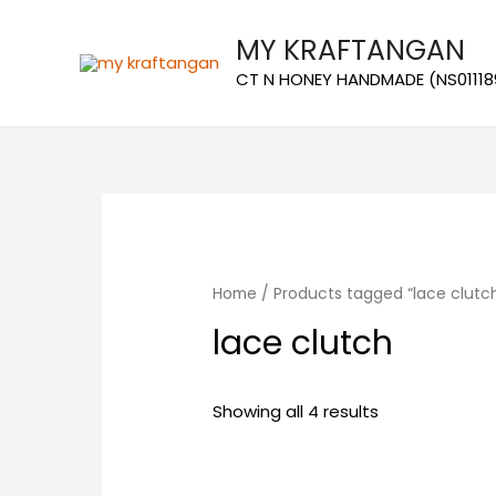
MY KRAFTANGAN
CT N HONEY HANDMADE (NS01118
Home
/ Products tagged “lace clutc
lace clutch
Showing all 4 results