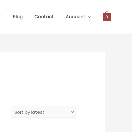
t
Blog
Contact
Account
0