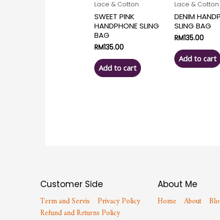
Lace & Cotton
Lace & Cotton
SWEET PINK
DENIM HAND
HANDPHONE SLING
SLING BAG
BAG
RM
135.00
RM
135.00
Add to cart
Add to cart
Customer Side
About Me
Term and Servis
Privacy Policy
Home
About
Blo
Refund and Returns Policy