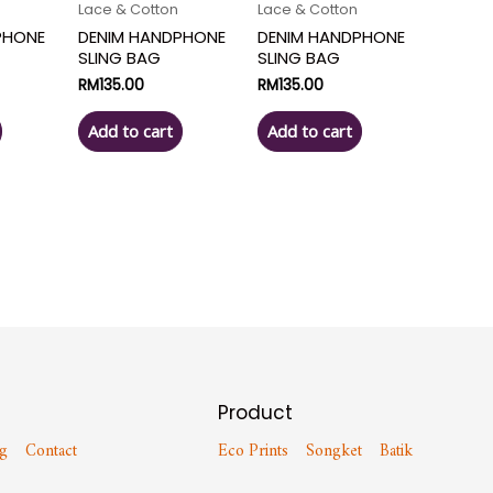
Lace & Cotton
Lace & Cotton
PHONE
DENIM HANDPHONE
DENIM HANDPHONE
SLING BAG
SLING BAG
RM
135.00
RM
135.00
Add to cart
Add to cart
Product
g
Contact
Eco Prints
Songket
Batik