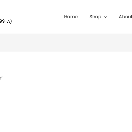
Home
Shop
Abou
99-A)
h”