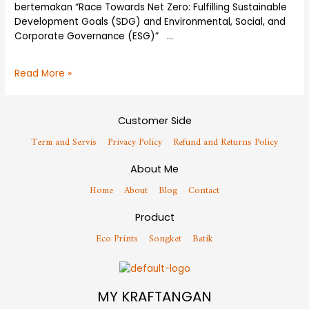
bertemakan “Race Towards Net Zero: Fulfilling Sustainable
Development Goals (SDG) and Environmental, Social, and
Corporate Governance (ESG)” …
Read More »
Customer Side
Term and Servis
Privacy Policy
Refund and Returns Policy
About Me
Home
About
Blog
Contact
Product
Eco Prints
Songket
Batik
MY KRAFTANGAN