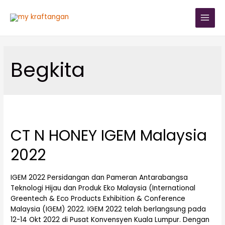
Begkita
CT N HONEY IGEM Malaysia
2022
IGEM 2022 Persidangan dan Pameran Antarabangsa
Teknologi Hijau dan Produk Eko Malaysia (International
Greentech & Eco Products Exhibition & Conference
Malaysia (IGEM) 2022. IGEM 2022 telah berlangsung pada
12-14 Okt 2022 di Pusat Konvensyen Kuala Lumpur. Dengan