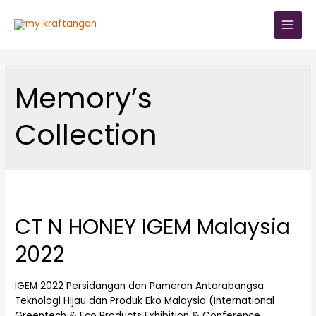
Memory’s
Collection
CT N HONEY IGEM Malaysia
2022
IGEM 2022 Persidangan dan Pameran Antarabangsa
Teknologi Hijau dan Produk Eko Malaysia (International
Greentech & Eco Products Exhibition & Conference