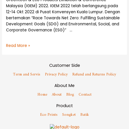
Malaysia (IGEM) 2022. IGEM 2022 telah berlangsung pada
12-14 Okt 2022 di Pusat Konvensyen Kuala Lumpur. Dengan
bertemakan “Race Towards Net Zero: Fulfilling Sustainable
Development Goals (SDG) and Environmental, Social, and
Corporate Governance (ESG)” …
Read More »
Customer Side
Term and Servis
Privacy Policy
Refund and Returns Policy
About Me
Home
About
Blog
Contact
Product
Eco Prints
Songket
Batik