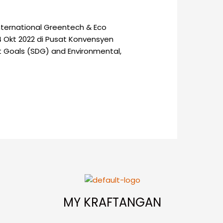
nternational Greentech & Eco
4 Okt 2022 di Pusat Konvensyen
t Goals (SDG) and Environmental,
MY KRAFTANGAN