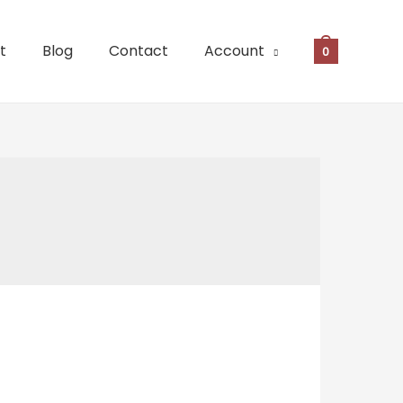
t
Blog
Contact
Account
0