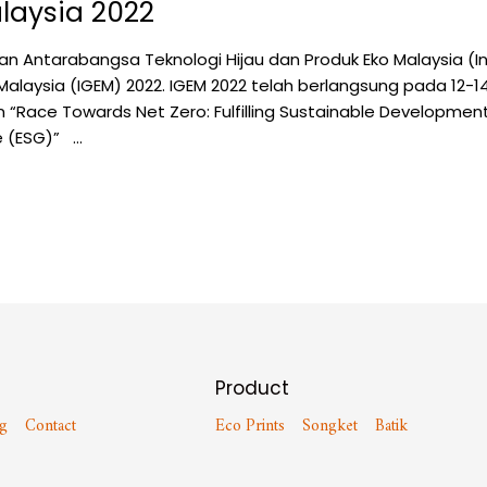
laysia 2022
n Antarabangsa Teknologi Hijau dan Produk Eko Malaysia (I
Malaysia (IGEM) 2022. IGEM 2022 telah berlangsung pada 12-1
“Race Towards Net Zero: Fulfilling Sustainable Developmen
e (ESG)” …
Product
g
Contact
Eco Prints
Songket
Batik