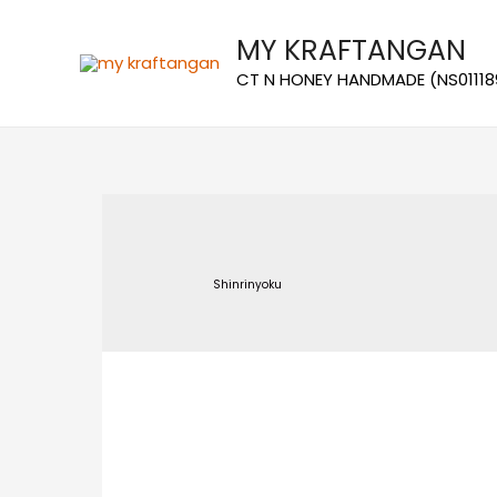
MY KRAFTANGAN
CT N HONEY HANDMADE (NS01118
Shinrinyoku