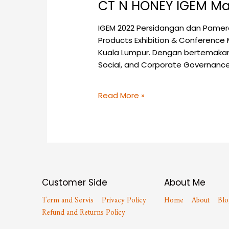
CT N HONEY IGEM Ma
IGEM 2022 Persidangan dan Pamera
Products Exhibition & Conference 
Kuala Lumpur. Dengan bertemakan 
Social, and Corporate Governanc
Read More »
Customer Side
About Me
Term and Servis
Privacy Policy
Home
About
Blo
Refund and Returns Policy