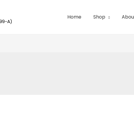
Home
Shop
Abou
99-A)