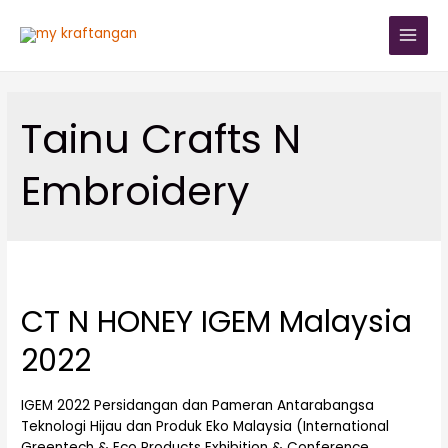
Tainu Crafts N
Embroidery
CT N HONEY IGEM Malaysia
2022
IGEM 2022 Persidangan dan Pameran Antarabangsa
Teknologi Hijau dan Produk Eko Malaysia (International
Greentech & Eco Products Exhibition & Conference