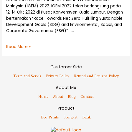
Malaysia (IGEM) 2022. IGEM 2022 telah berlangsung pada
12-14 Okt 2022 di Pusat Konvensyen Kuala Lumpur. Dengan
bertemakan “Race Towards Net Zero: Fulfilling Sustainable
Development Goals (SDG) and Environmental, Social, and
Corporate Governance (ESG)” …
Read More »
Customer Side
Term and Servis
Privacy Policy
Refund and Returns Policy
About Me
Home
About
Blog
Contact
Product
Eco Prints
Songket
Batik